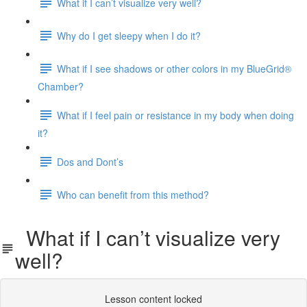
What if I can’t visualize very well?
Why do I get sleepy when I do it?
What if I see shadows or other colors in my BlueGrid®
Chamber?
What if I feel pain or resistance in my body when doing
it?
Dos and Dont’s
Who can benefit from this method?
What if I can’t visualize very
well?
Lesson content locked