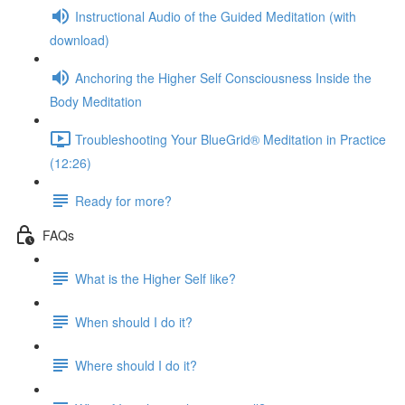
Instructional Audio of the Guided Meditation (with
download)
Anchoring the Higher Self Consciousness Inside the
Body Meditation
Troubleshooting Your BlueGrid® Meditation in Practice
(12:26)
Ready for more?
FAQs
What is the Higher Self like?
When should I do it?
Where should I do it?