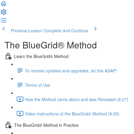
Previous Lesson
Complete and Continue
The BlueGrid® Method
Learn the BlueGrid® Method
To receive updates and upgrades, do this ASAP!
Terms of Use
How the Method came about and was Revealed (8:27)
Video Instructions of the BlueGrid® Method (9:29)
The BlueGrid® Method in Practice