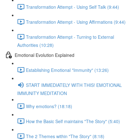
Transformation Attempt - Using Self Talk (9:44)
Transformation Attempt - Using Affirmations (9:44)
Transformation Attempt - Turning to External
Authorities (10:28)
Emotional Evolution Explained
Establishing Emotional "Immunity" (13:26)
START IMMEDIATELY WITH THIS! EMOTIONAL
IMMUNITY MEDITATION
Why emotions? (18:18)
How the Basic Self maintains "The Story" (5:40)
The 2 Themes within "The Story" (8:18)