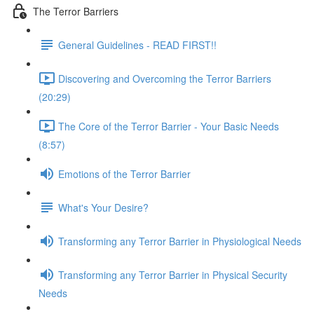
The Terror Barriers
General Guidelines - READ FIRST!!
Discovering and Overcoming the Terror Barriers
(20:29)
The Core of the Terror Barrier - Your Basic Needs
(8:57)
Emotions of the Terror Barrier
What's Your Desire?
Transforming any Terror Barrier in Physiological Needs
Transforming any Terror Barrier in Physical Security
Needs