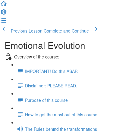
Previous Lesson
Complete and Continue
Emotional Evolution
Overview of the course:
IMPORTANT! Do this ASAP.
Disclaimer: PLEASE READ.
Purpose of this course
How to get the most out of this course.
The Rules behind the transformations