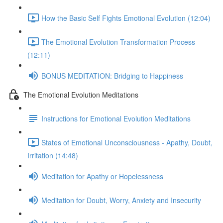
How the Basic Self Fights Emotional Evolution (12:04)
The Emotional Evolution Transformation Process
(12:11)
BONUS MEDITATION: Bridging to Happiness
The Emotional Evolution Meditations
Instructions for Emotional Evolution Meditations
States of Emotional Unconsciousness - Apathy, Doubt,
Irritation (14:48)
Meditation for Apathy or Hopelessness
Meditation for Doubt, Worry, Anxiety and Insecurity