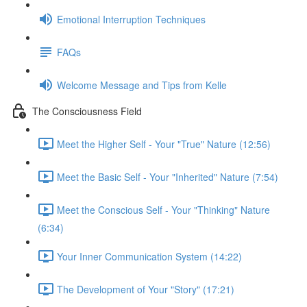
Emotional Interruption Techniques
FAQs
Welcome Message and Tips from Kelle
The Consciousness Field
Meet the Higher Self - Your "True" Nature (12:56)
Meet the Basic Self - Your "Inherited" Nature (7:54)
Meet the Conscious Self - Your "Thinking" Nature
(6:34)
Your Inner Communication System (14:22)
The Development of Your "Story" (17:21)