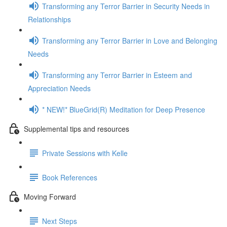
Transforming any Terror Barrier in Security Needs in
Relationships
Transforming any Terror Barrier in Love and Belonging
Needs
Transforming any Terror Barrier in Esteem and
Appreciation Needs
* NEW!* BlueGrid(R) Meditation for Deep Presence
Supplemental tips and resources
Private Sessions with Kelle
Book References
Moving Forward
Next Steps