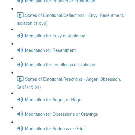
Meditation for Irritation or Frustration
States of Emotional Deflections - Envy, Resentment,
Isolation (14:36)
Meditation for Envy or Jealousy
Meditation for Resentment
Meditation for Loneliness or Isolation
States of Emotional Reactions - Anger, Obsession,
Grief (15:51)
Meditation for Anger, or Rage
Meditation for Obsessions or Cravings
Meditation for Sadness or Grief